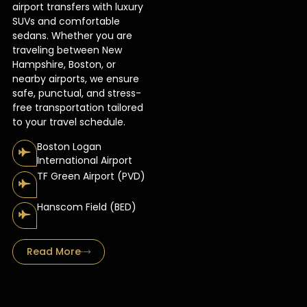
airport transfers with luxury
SUVs and comfortable
sedans. Whether you are
traveling between New
Hampshire, Boston, or
nearby airports, we ensure
safe, punctual, and stress-
free transportation tailored
to your travel schedule.
Boston Logan
International Airport
TF Green Airport (PVD)
Hanscom Field (BED)
Read More