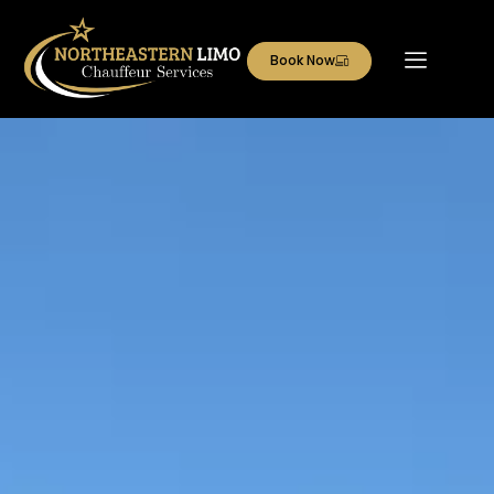
Book Now