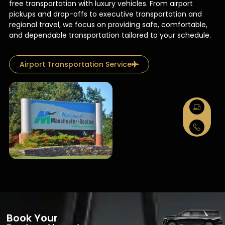
free transportation with luxury vehicles. From airport
pickups and drop-offs to executive transportation and
regional travel, we focus on providing safe, comfortable,
and dependable transportation tailored to your schedule.
Airport Transportation Service
Book Your