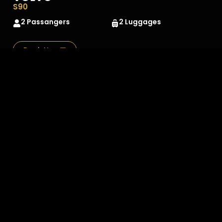
S90
2 Passangers
2 Luggages
Book Now
MERCEDES
SCLASS
2 Passangers
2 Luggages