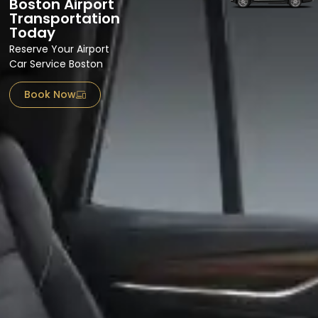
Boston Airport
Transportation
Today
Reserve Your Airport
Car Service Boston
Book Now