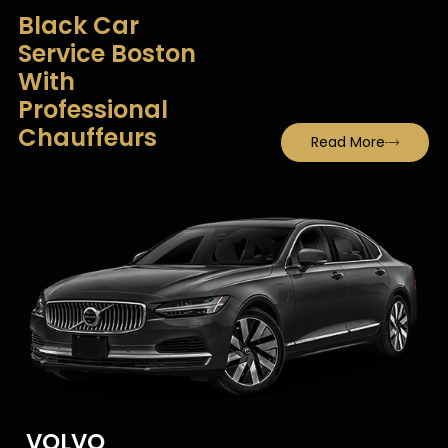
Black Car
Service Boston
With
Professional
Chauffeurs
Read More
VOLVO