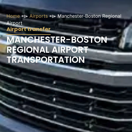
Home
⌯⌲
Airports
⌯⌲
Manchester-Boston Regional
Airport
Airport transfer
MANCHESTER-BOSTON
REGIONAL AIRPORT
TRANSPORTATION