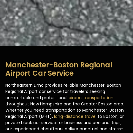
Manchester-Boston Regional
Airport Car Service
Northeastern Limo provides reliable Manchester-Boston
Regional Airport car service for travelers seeking
comfortable and professional
airport transportation
throughout New Hampshire and the Greater Boston area.
Whether you need transportation to Manchester-Boston
Regional Airport (MHT),
long-distance travel
to Boston, or
private black car service for business and personal trips,
our experienced chauffeurs deliver punctual and stress-