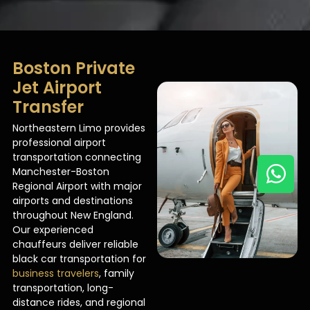
Boston Private
Jet Airport
Transfer
Northeastern Limo provides
professional airport
transportation connecting
Manchester-Boston
Regional Airport with major
airports and destinations
throughout New England.
Our experienced
chauffeurs deliver reliable
black car transportation for
business travelers
, family
transportation, long-
distance rides, and regional