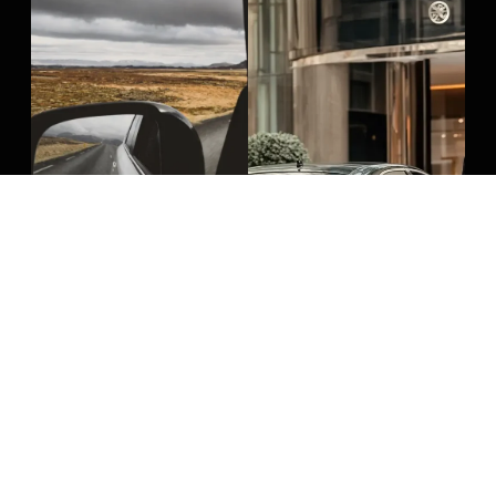
Long Distance Airport
Boston Hotel
Travel
Transportation