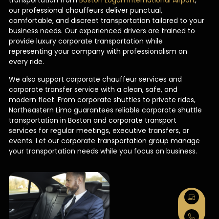
transportation from
Boston Logan International Airport
,
our professional chauffeurs deliver punctual,
comfortable, and discreet transportation tailored to your
business needs. Our experienced drivers are trained to
provide luxury corporate transportation while
representing your company with professionalism on
every ride.
We also support corporate chauffeur services and
corporate transfer service with a clean, safe, and
modern fleet. From corporate shuttles to private rides,
Northeastern Limo guarantees reliable corporate shuttle
transportation in Boston and corporate transport
services for regular meetings, executive transfers, or
events. Let our corporate transportation group manage
your transportation needs while you focus on business.