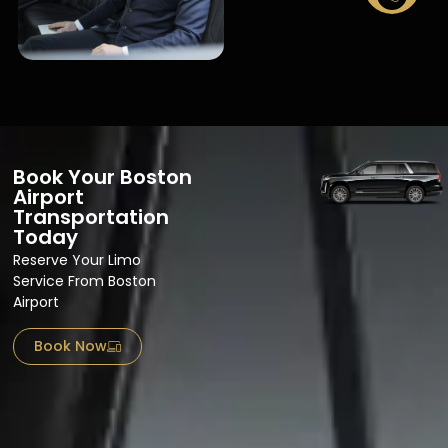
Book Your Boston
Airport
Transportation
Today
Reserve Your Limo
Service From Boston
Airport​
Book Now