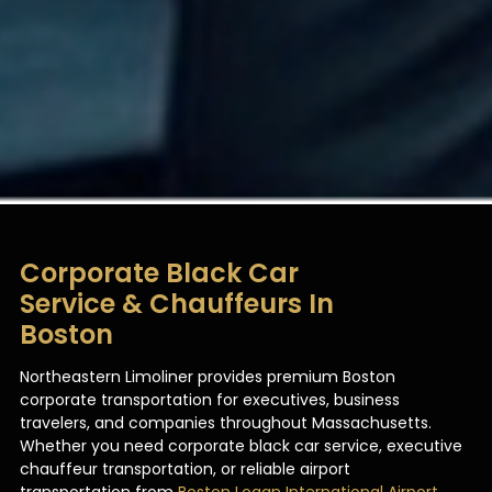
Corporate Black Car
Service & Chauffeurs In
Boston
Northeastern Limoliner provides premium Boston
corporate transportation for executives, business
travelers, and companies throughout Massachusetts.
Whether you need corporate black car service, executive
chauffeur transportation, or reliable airport