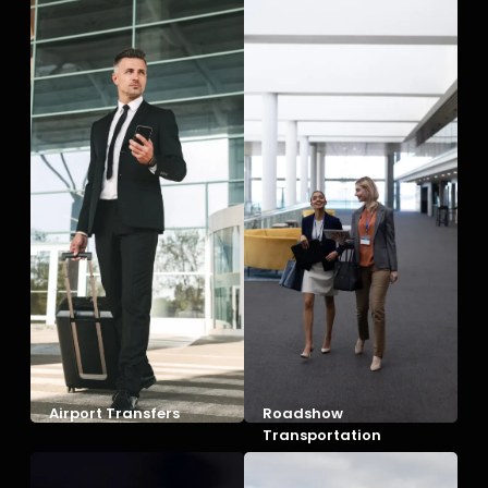
Airport Transfers
Roadshow
Transportation