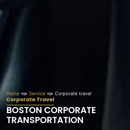
Home
⌯⌲
Service
⌯⌲
Corporate travel
Corporate Travel
BOSTON CORPORATE
TRANSPORTATION