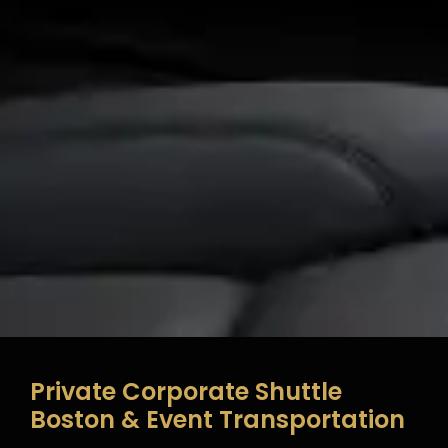
Private Corporate Shuttle
Boston & Event Transportation