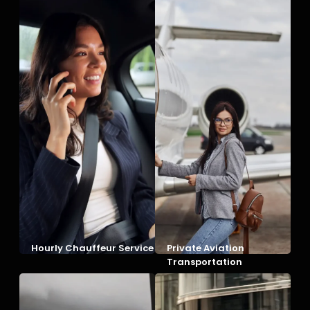
Hourly Chauffeur Service
Private Aviation
Transportation