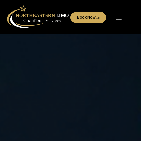
Book Now