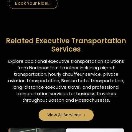
Book Your Ride
Related Executive Transportation
Services
Explore additional executive transportation solutions
from Northeastern Limoliner including airport
transportation, hourly chauffeur service, private
aviation transportation, Boston hotel transportation,
long-distance executive travel, and professional
transportation services for business travelers
throughout Boston and Massachusetts.
View All Services