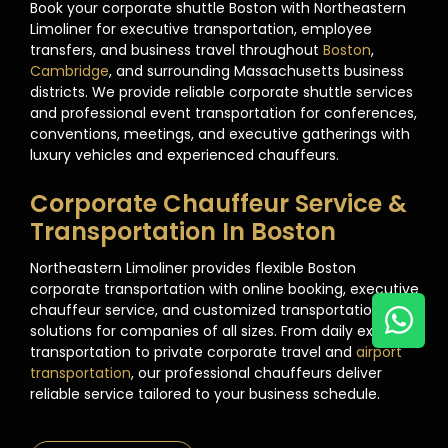
Book your corporate shuttle Boston with Northeastern
Limoliner for executive transportation, employee
transfers, and business travel throughout
Boston
,
Cambridge
, and surrounding Massachusetts business
districts. We provide reliable corporate shuttle services
and professional event transportation for conferences,
conventions, meetings, and executive gatherings with
luxury vehicles and experienced chauffeurs.
Corporate Chauffeur Service &
Transportation In Boston
Northeastern Limoliner provides flexible Boston
corporate transportation with online booking, executive
chauffeur service, and customized transportation
solutions for companies of all sizes. From daily executive
transportation to private corporate travel and
airport
transportation
, our professional chauffeurs deliver
reliable service tailored to your business schedule.