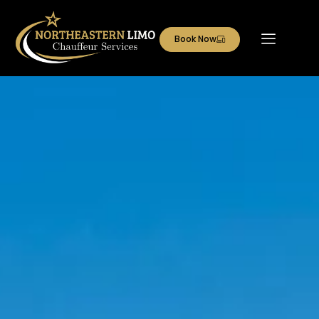
Book Now