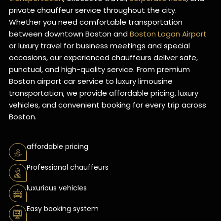
private chauffeur service throughout the city.
Whether you need comfortable transportation
between downtown Boston and
Boston Logan Airport
or luxury travel for business meetings and special
occasions, our experienced chauffeurs deliver safe,
punctual, and high-quality service. From premium
Boston airport car service to luxury limousine
transportation, we provide affordable pricing, luxury
vehicles, and convenient booking for every trip across
Boston.
affordable pricing
Professional chauffeurs
luxurious vehicles
Easy booking system