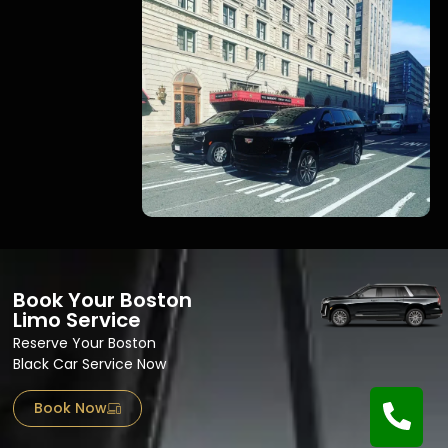
Book Your Boston
Limo Service
Reserve Your Boston
Black Car Service Now
Book Now