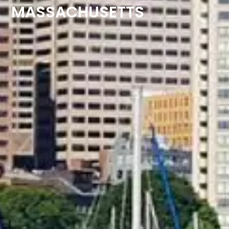
MASSACHUSETTS