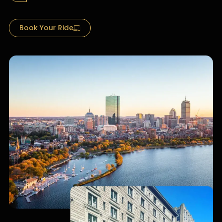
Book Your Ride