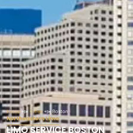
Home
⌯⌲
Cities
⌯⌲
Boston
Northeastern Limo
LIMO SERVICE BOSTON