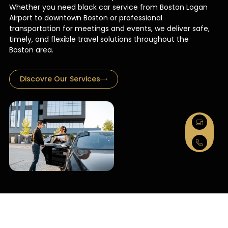
Whether you need black car service from Boston Logan
Airport to downtown Boston or professional
transportation for meetings and events, we deliver safe,
timely, and flexible travel solutions throughout the
Boston area.
Discovre Our Services
Black Car
Service Boston