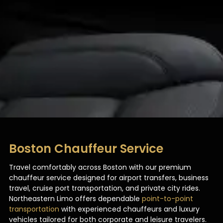
Boston Chauffeur Service
Travel comfortably across Boston with our premium
chauffeur service designed for airport transfers, business
travel, cruise port transportation, and private city rides.
Northeastern Limo offers dependable
point-to-point
transportation
with experienced chauffeurs and luxury
vehicles tailored for both corporate and leisure travelers.