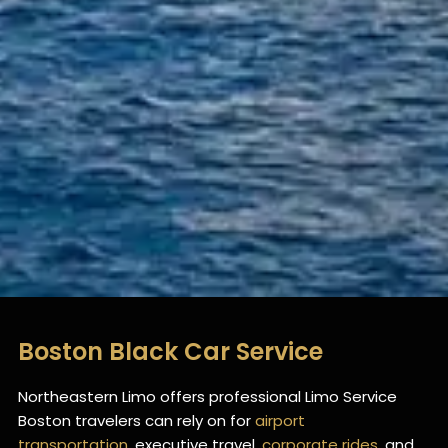
Boston Black Car Service
Northeastern Limo offers professional Limo Service
Boston travelers can rely on for
airport
transportation
, executive travel,
corporate rides
, and