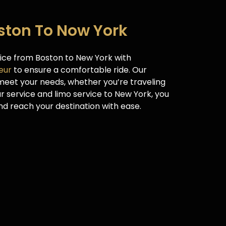
oston To Now York
vice from Boston to New York with
eur
to ensure a comfortable ride. Our
 meet your needs, whether you’re traveling
ur service and limo service to New York, you
d reach your destination with ease.