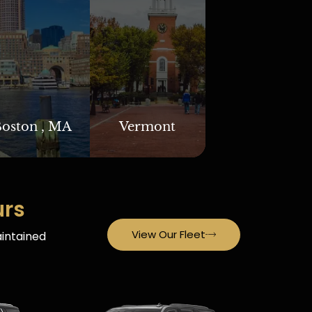
oston , MA
Vermont
urs
View Our Fleet
aintained