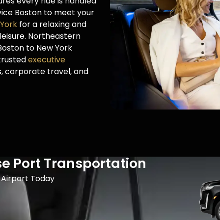
res every ride is handled
rvice Boston to meet your
 York
for a relaxing and
leisure. Northeastern
 Boston to New York
 trusted
executive
s, corporate travel, and
se Port Transportation
Airport​ Today