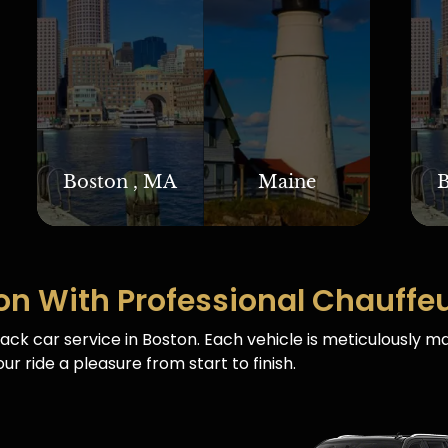
Boston , MA
Maine
B
on With Professional Chauffe
ack car service in Boston. Each vehicle is meticulously m
ur ride a pleasure from start to finish.