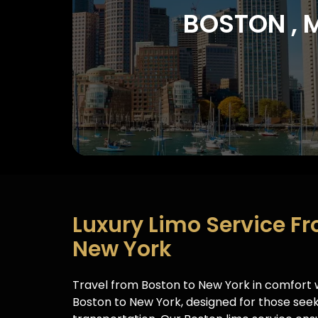
BOSTON , 
Luxury Limo Service F
New York​
Travel from Boston to New York in comfort w
Boston to New York, designed for those seek