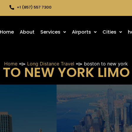
+1 (857) 557 7300
Home
About
Services
Airports
Cities
h
Home
⌯⌲
Long Distance Travel
⌯⌲
boston to new york
TO NEW YORK LIMO