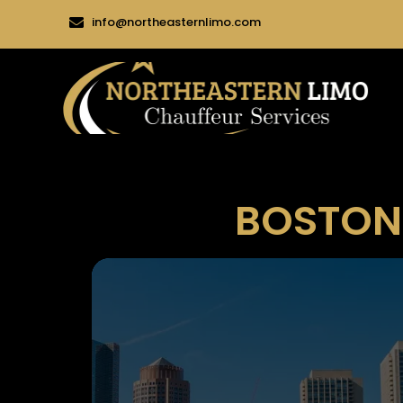
info@northeasternlimo.com
BOSTON 