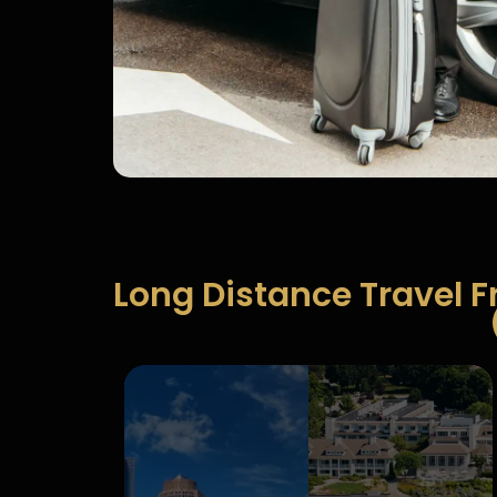
Long Distance Travel 