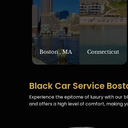
Boston , MA
Connecticut
Black Car Service Bost
Experience the epitome of luxury with our bl
and offers a high level of comfort, making yo