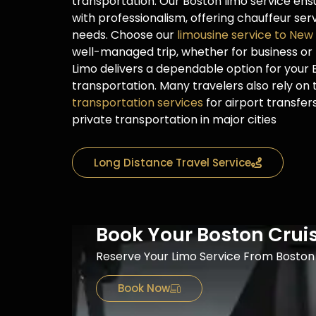
transportation. Our Boston limo service ensu
with professionalism, offering chauffeur se
needs. Choose our
limousine service to New
well-managed trip, whether for business or 
Limo delivers a dependable option for your
transportation. Many travelers also rely on
transportation services
for airport transfer
private transportation in major cities
Long Distance Travel Service
Book Your Boston Crui
Reserve Your Limo Service From Boston 
Book Now