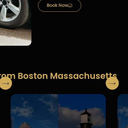
Book Now
From Boston Massachusetts