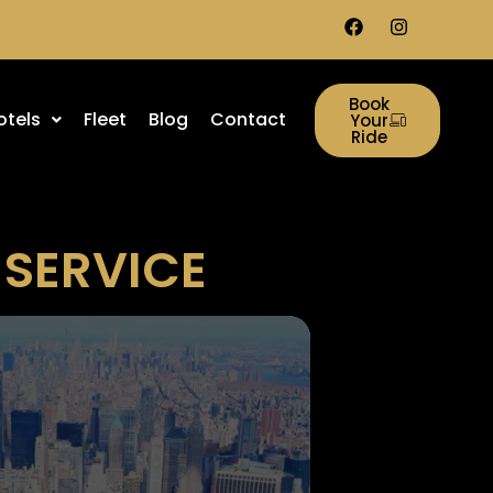
Book
otels
Fleet
Blog
Contact
Your
Ride
 SERVICE