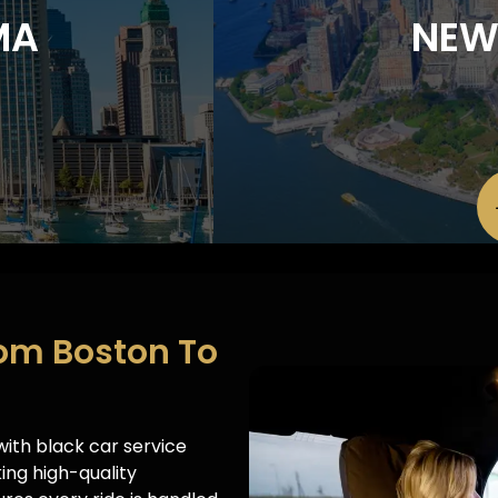
MA
NEW
rom Boston To
ith black car service
ing high-quality