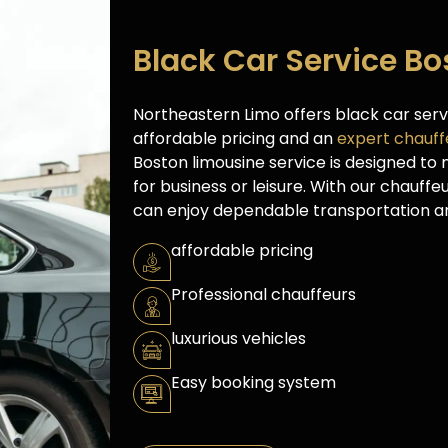
Black Car Service B
Northeastern Limo offers black car ser
affordable pricing and an
expert chauff
Boston limousine service is designed to
for business or leisure. With our chauffe
can enjoy dependable transportation an
affordable pricing
Professional chauffeurs
luxurious vehicles
Easy booking system