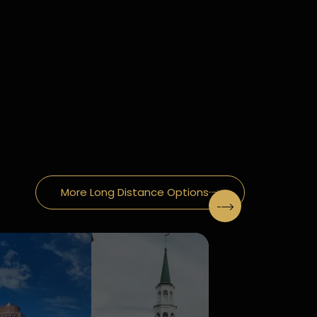
More Long Distance Options