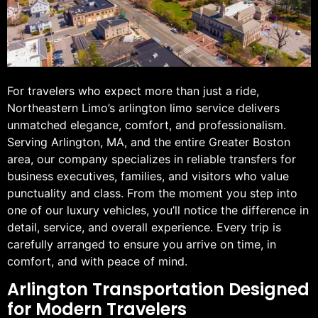
For travelers who expect more than just a ride,
Northeastern Limo’s arlington limo service delivers
unmatched elegance, comfort, and professionalism.
Serving Arlington, MA, and the entire Greater Boston
area, our company specializes in reliable transfers for
business executives, families, and visitors who value
punctuality and class. From the moment you step into
one of our luxury vehicles, you’ll notice the difference in
detail, service, and overall experience. Every trip is
carefully arranged to ensure you arrive on time, in
comfort, and with peace of mind.
Arlington Transportation Designed
for Modern Travelers