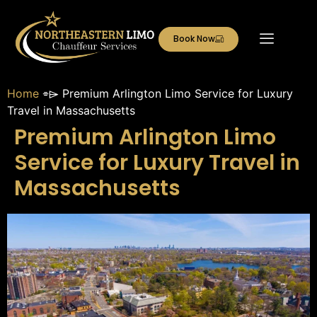
Book Now
Home
⌯⌲
Premium Arlington Limo Service for Luxury
Travel in Massachusetts
Premium Arlington Limo
Service for Luxury Travel in
Massachusetts