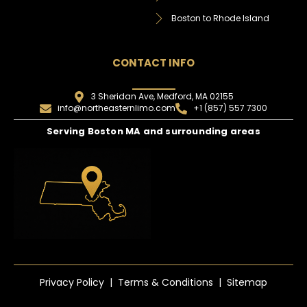
Boston to Rhode Island
CONTACT INFO
3 Sheridan Ave, Medford, MA 02155
info@northeasternlimo.com
+1 (857) 557 7300
Serving Boston MA and surrounding areas
Privacy Policy | Terms & Conditions | Sitemap