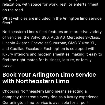
relaxation, with space for work, rest, or entertainment
on the road.
What vehicles are included in the Arlington limo service
fleet?
Northeastern Limo’s fleet features an impressive variety
of vehicles: the Volvo S90, Audi A6, Mercedes S-Class,
Lincoln Aviator, Chevrolet Suburban, GMC Yukon XL,
and Cadillac Escalade. Each option is equipped with
luxury interiors and modern amenities, making it easy to
find the right match for business, leisure, or family
travel.
Book Your Arlington Limo Service
with Northeastern Limo
Choosing Northeastern Limo means selecting a
company that treats every ride as a luxury experience.
Our arlington limo service is available for airport