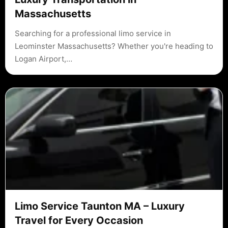
Massachusetts
Searching for a professional limo service in
Leominster Massachusetts? Whether you're heading to
Logan Airport,…
Limo Service Taunton MA – Luxury
Travel for Every Occasion