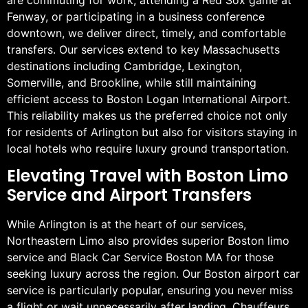
Fenway, or participating in a business conference
downtown, we deliver direct, timely, and comfortable
transfers. Our services extend to key Massachusetts
destinations including Cambridge, Lexington,
Somerville, and Brookline, while still maintaining
efficient access to Boston Logan International Airport.
This reliability makes us the preferred choice not only
for residents of Arlington but also for visitors staying in
local hotels who require luxury ground transportation.
Elevating Travel with Boston Limo
Service and Airport Transfers
While Arlington is at the heart of our services,
Northeastern Limo also provides superior Boston limo
service and Black Car Service Boston MA for those
seeking luxury across the region. Our Boston airport car
service is particularly popular, ensuring you never miss
a flight or wait unnecessarily after landing. Chauffeurs