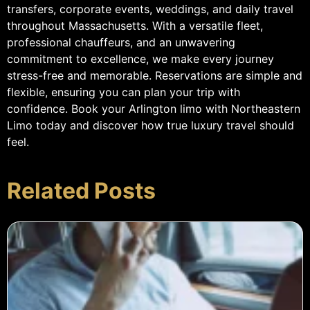
transfers, corporate events, weddings, and daily travel
throughout Massachusetts. With a versatile fleet,
professional chauffeurs, and an unwavering
commitment to excellence, we make every journey
stress-free and memorable. Reservations are simple and
flexible, ensuring you can plan your trip with
confidence. Book your Arlington limo with Northeastern
Limo today and discover how true luxury travel should
feel.
Related Posts