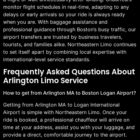
monitor flight schedules in real-time, adapting to any
delays or early arrivals so your ride is always ready
when you are. With baggage assistance and
professional guidance through Boston’s busy traffic, our
airport transfers are trusted by business travelers,
tourists, and families alike. Northeastern Limo continues
to set itself apart by combining local expertise with
international-level service standards.
Frequently Asked Questions About
Arlington Limo Service
How to get from Arlington MA to Boston Logan Airport?
Getting from Arlington MA to Logan International
Airport is simple with Northeastern Limo. Once your
ride is booked, a professional chauffeur will arrive on
time at your address, assist you with your luggage, and
provide a direct, comfortable journey to the airport.