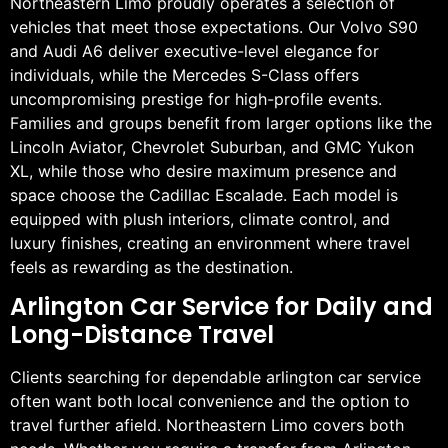
Northeastern Limo proudly operates a selection of
vehicles that meet those expectations. Our Volvo S90
and Audi A6 deliver executive-level elegance for
individuals, while the Mercedes S-Class offers
uncompromising prestige for high-profile events.
Families and groups benefit from larger options like the
Lincoln Aviator, Chevrolet Suburban, and GMC Yukon
XL, while those who desire maximum presence and
space choose the Cadillac Escalade. Each model is
equipped with plush interiors, climate control, and
luxury finishes, creating an environment where travel
feels as rewarding as the destination.
Arlington Car Service for Daily and
Long-Distance Travel
Clients searching for dependable arlington car service
often want both local convenience and the option to
travel further afield. Northeastern Limo covers both