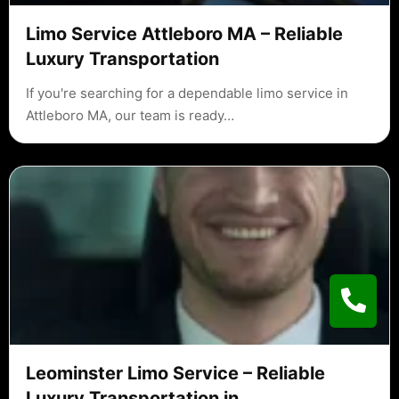
Limo Service Attleboro MA – Reliable
Luxury Transportation
If you're searching for a dependable limo service in
Attleboro MA, our team is ready…
Leominster Limo Service – Reliable
Luxury Transportation in