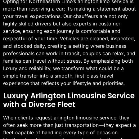
Opting for Northeastern Limo’s arlington limo service is
more than reserving a car; it’s making a statement about
your travel expectations. Our chauffeurs are not only
highly skilled drivers but also experts in customer
service, ensuring each journey is comfortable and
respectful of your time. Vehicles are cleaned, inspected,
and stocked daily, creating a setting where business
professionals can work in transit, couples can relax, and
families can travel without stress. By emphasizing both
luxury and reliability, we transform what could be a
simple transfer into a smooth, first-class travel
experience that reflects your lifestyle and priorities.
Luxury Arlington Limousine Service
with a Diverse Fleet
When clients request arlington limousine service, they
often seek more than just transportation—they expect a
fleet capable of handling every type of occasion.