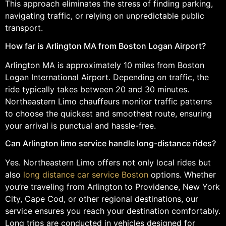
This approach eliminates the stress of finding parking,
navigating traffic, or relying on unpredictable public
transport.
How far is Arlington MA from Boston Logan Airport?
Arlington MA is approximately 10 miles from Boston
Logan International Airport. Depending on traffic, the
ride typically takes between 20 and 30 minutes.
Northeastern Limo chauffeurs monitor traffic patterns
to choose the quickest and smoothest route, ensuring
your arrival is punctual and hassle-free.
Can Arlington limo service handle long-distance rides?
Yes. Northeastern Limo offers not only local rides but
also
long distance car service Boston
options. Whether
you’re traveling from Arlington to Providence, New York
City, Cape Cod, or other regional destinations, our
service ensures you reach your destination comfortably.
Long trips are conducted in vehicles designed for