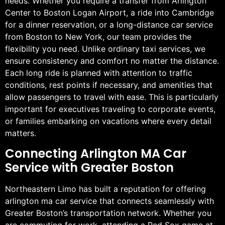
needs. Whether you require a transfer from Arlington
Center to Boston Logan Airport, a ride into Cambridge
for a dinner reservation, or a long-distance car service
from Boston to New York, our team provides the
flexibility you need. Unlike ordinary taxi services, we
ensure consistency and comfort no matter the distance.
Each long ride is planned with attention to traffic
conditions, rest points if necessary, and amenities that
allow passengers to travel with ease. This is particularly
important for executives traveling to corporate events,
or families embarking on vacations where every detail
matters.
Connecting Arlington MA Car
Service with Greater Boston
Northeastern Limo has built a reputation for offering
arlington ma car service that connects seamlessly with
Greater Boston’s transportation network. Whether you
are commuting for work, attending a Red Sox game at