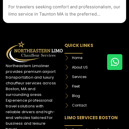
For travelers seeking comfort and professionalism, our
limo service in Taunton MA is the preferred…
QUICK LINKS
Home
Northeastern Limoliner
About US
provides premium airport
Services
transportation and luxury
chauffeur services across
Fleet
Boston, MA and
surrounding areas.
Blog
Experience professional
Contact
travel solutions with
reliable drivers and high-
LIMO SERVICES BOSTON
end vehicles tailored for
business and leisure