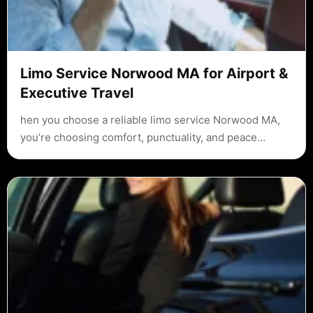
Limo Service Norwood MA for Airport &
Executive Travel
hen you choose a reliable limo service Norwood MA,
you’re choosing comfort, punctuality, and peace…