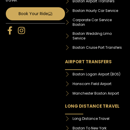
travel.
Boston Airport Transfers
Boston Hourly Car Service
Book Your Ride
Corporate Car Service
Boston
Boston Wedding Limo
Service
Boston Cruise Port Transfers
AIRPORT TRANSFERS
Boston Logan Airport (BOS)
Hanscom Field Airport
Manchester Boston Airport
LONG DISTANCE TRAVEL
Long Distance Travel
Boston To New York