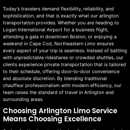
Today’s travelers demand flexibility, reliability, and
sophistication, and that is exactly what our arlington
transportation provides. Whether you are heading to
Logan International Airport for a business flight,
attending a gala in downtown Boston, or enjoying a
weekend in Cape Cod, Northeastern Limo ensures
every aspect of your trip is seamless. Instead of battling
with unpredictable rideshares or crowded shuttles, our
clients experience private transportation that is tailored
to their schedule, offering door-to-door convenience
and absolute discretion. By blending traditional
chauffeur professionalism with modern efficiency, our
team raises the standard of travel in Arlington and
surrounding areas.
Choosing Arlington Limo Service
Means Choosing Excellence