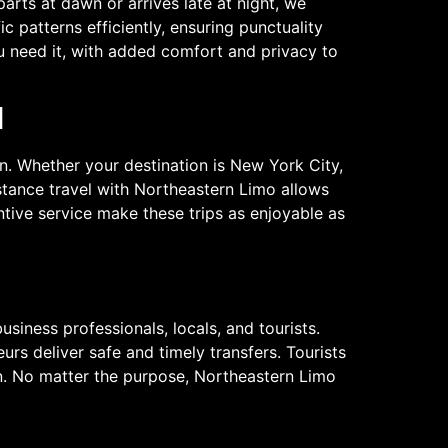
parts at dawn or arrives late at night, we
c patterns efficiently, ensuring punctuality
u need it, with added comfort and privacy to
l
n. Whether your destination is New York City,
stance travel with Northeastern Limo allows
ntive service make these trips as enjoyable as
siness professionals, locals, and tourists.
urs deliver safe and timely transfers. Tourists
en. No matter the purpose, Northeastern Limo