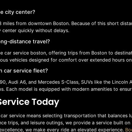
e city center?
 3 miles from downtown Boston. Because of this short dista
y center quickly without delays.
ong-distance travel?
e car service boston, offering trips from Boston to destin
ious vehicles designed for comfort over extended hours on
 car service fleet?
S90, Audi A6, and Mercedes S-Class, SUVs like the Lincoln
ups. Each model is equipped with modern amenities to ensur
Service Today
r service means selecting transportation that balances luxu
ce trips, and leisure outings, we provide a service built on
o excellence, we make every ride an elevated experience.
Bo