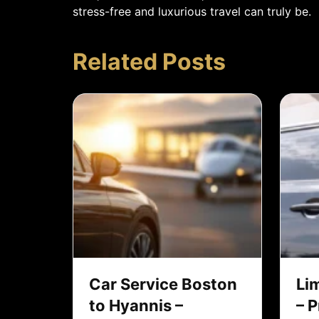
stress-free and luxurious travel can truly be.
Related Posts
Car Service Boston
Li
to Hyannis –
– 