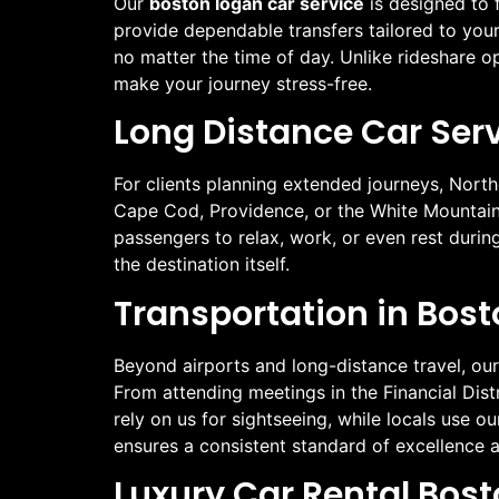
Our
boston logan car service
is designed to f
provide dependable transfers tailored to your 
no matter the time of day. Unlike rideshare 
make your journey stress-free.
Long Distance Car Serv
For clients planning extended journeys, North
Cape Cod, Providence, or the White Mountains
passengers to relax, work, or even rest durin
the destination itself.
Transportation in Bost
Beyond airports and long-distance travel, our
From attending meetings in the Financial Distr
rely on us for sightseeing, while locals use 
ensures a consistent standard of excellence a
Luxury Car Rental Bos