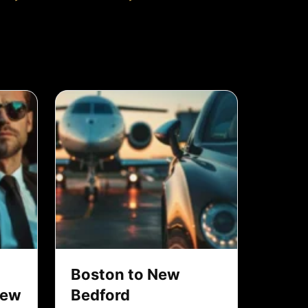
Boston to New
New
Bedford