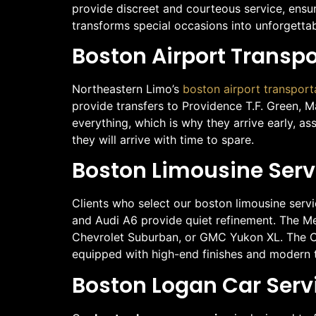
provide discreet and courteous service, ensu
transforms special occasions into unforgetta
Boston Airport Transp
Northeastern Limo’s
boston airport transport
provide transfers to Providence T.F. Green, 
everything, which is why they arrive early, as
they will arrive with time to spare.
Boston Limousine Servi
Clients who select our boston limousine serv
and Audi A6 provide quiet refinement. The Mer
Chevrolet Suburban, or GMC Yukon XL. The Cad
equipped with high-end finishes and modern te
Boston Logan Car Serv