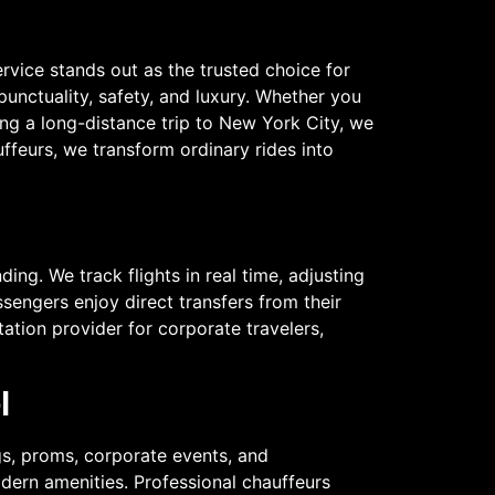
rvice stands out as the trusted choice for
 punctuality, safety, and luxury. Whether you
ing a long-distance trip to New York City, we
uffeurs, we transform ordinary rides into
ing. We track flights in real time, adjusting
assengers enjoy direct transfers from their
tation provider for corporate travelers,
l
gs, proms, corporate events, and
odern amenities. Professional chauffeurs