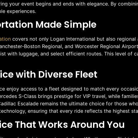
ring your event begins and ends with elegance. By combining
ble experiences.
ortation Made Simple
ation
covers not only Logan International but also regional
Manchester-Boston Regional, and Worcester Regional Airport.
sist with luggage, and select efficient routes. This level o
ce with Diverse Fleet
ice enjoy access to a fleet designed to match every occasi
cedes S-Class brings prestige for VIP travel, while familie
illac Escalade remains the ultimate choice for those who 
chnology, ensuring that every ride reflects the highest sta
ice That Works Around You