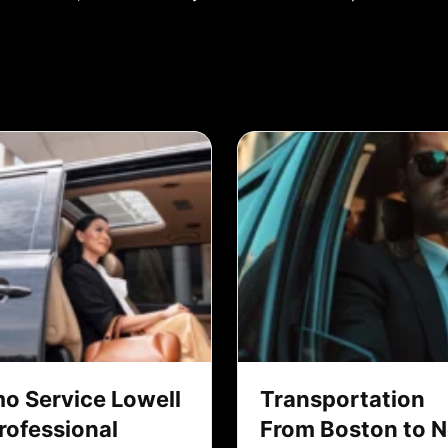
mo Service Lowell
Transportation
Professional
From Boston to 