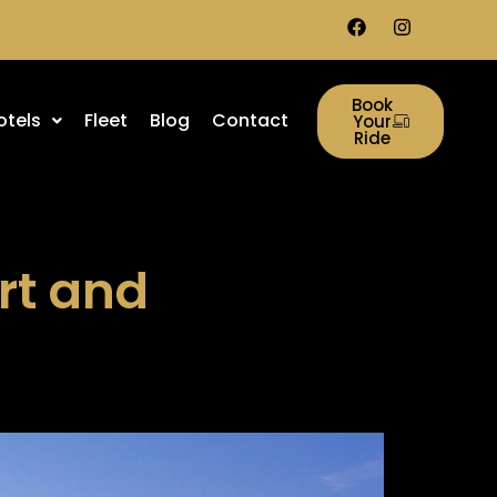
Book
otels
Fleet
Blog
Contact
Your
Ride
rt and