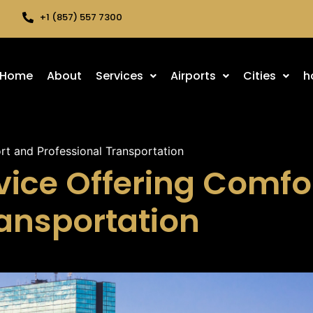
+1 (857) 557 7300
Home
About
Services
Airports
Cities
h
rt and Professional Transportation
vice Offering Comfo
ransportation