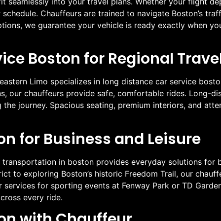
it seamlessly into your travel plans. Whether your flight de
schedule. Chauffeurs are trained to navigate Boston’s traffi
options, we guarantee your vehicle is ready exactly when yo
ice Boston for Regional Trave
eastern Limo specializes in long distance car service bosto
, our chauffeurs provide safe, comfortable rides. Long-di
g the journey. Spacious seating, premium interiors, and atte
on for Business and Leisure
 transportation in boston provides everyday solutions for bu
ict to exploring Boston’s historic Freedom Trail, our chauffe
our services for sporting events at Fenway Park or TD Gard
cross every ride.
ton with Chauffeur