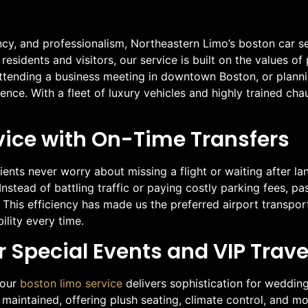
cy, and professionalism, Northeastern Limo’s boston car se
esidents and visitors, our service is built on the values of
 attending a business meeting in downtown Boston, or plann
nce. With a fleet of luxury vehicles and highly trained cha
vice with On-Time Transfers
ents never worry about missing a flight or waiting after land
Instead of battling traffic or paying costly parking fees, p
 This efficiency has made us the preferred airport transpor
ility every time.
r Special Events and VIP Trave
 our
boston limo service
delivers sophistication for weddin
y maintained, offering plush seating, climate control, and m