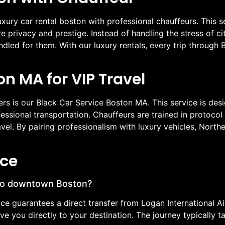
xury car rental boston with professional chauffeurs. This 
ire privacy and prestige. Instead of handling the stress of 
dled for them. With our luxury rentals, every trip throug
on MA for VIP Travel
ers is our Black Car Service Boston MA. This service is des
essional transportation. Chauffeurs are trained in protocol 
travel. By pairing professionalism with luxury vehicles, Nor
ice
 to downtown Boston?
ice guarantees a direct transfer from Logan International 
rive you directly to your destination. The journey typicall