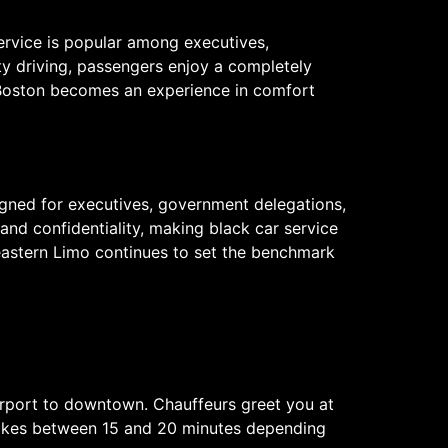
service is popular among executives,
city driving, passengers enjoy a completely
h Boston becomes an experience in comfort
igned for executives, government delegations,
and confidentiality, making black car service
theastern Limo continues to set the benchmark
Airport to downtown. Chauffeurs greet you at
y takes between 15 and 20 minutes depending