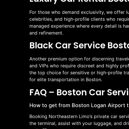
For those who demand exclusivity, we offer lu
celebrities, and high-profile clients who requ
managed experience where every detail is han
and refinement.
Black Car Service Bost
Another premium option for discerning travel
and VIPs who require discreet and highly prof
the top choice for sensitive or high-profile 
for elite transportation in Boston.
FAQ – Boston Car Serv
How to get from Boston Logan Airport
Booking Northeastern Limo’s private car serv
the terminal, assist with your luggage, and d