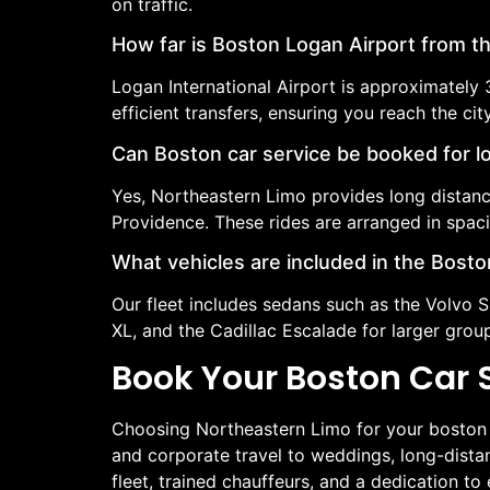
on traffic.
How far is Boston Logan Airport from th
Logan International Airport is approximately
efficient transfers, ensuring you reach the cit
Can Boston car service be booked for l
Yes, Northeastern Limo provides long distanc
Providence. These rides are arranged in spac
What vehicles are included in the Boston
Our fleet includes sedans such as the Volvo 
XL, and the Cadillac Escalade for larger gro
Book Your Boston Car 
Choosing Northeastern Limo for your boston ca
and corporate travel to weddings, long-distan
fleet, trained chauffeurs, and a dedication t