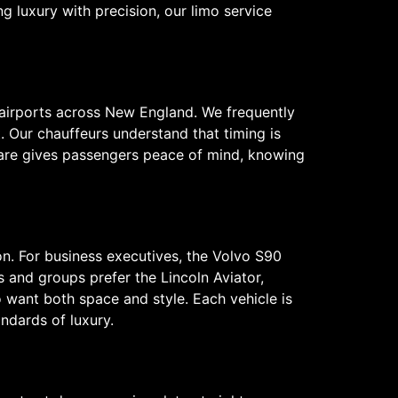
 luxury with precision, our limo service
 airports across New England. We frequently
 Our chauffeurs understand that timing is
f care gives passengers peace of mind, knowing
on. For business executives, the Volvo S90
s and groups prefer the Lincoln Aviator,
want both space and style. Each vehicle is
ndards of luxury.