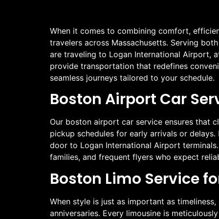
When it comes to combining comfort, efficien
travelers across Massachusetts. Serving both r
are traveling to Logan International Airport,
provide transportation that redefines convenie
seamless journeys tailored to your schedule.
Boston Airport Car Ser
Our boston airport car service ensures that cli
pickup schedules for early arrivals or delays. 
door to Logan International Airport terminals.
families, and frequent flyers who expect reliab
Boston Limo Service fo
When style is just as important as timeliness,
anniversaries. Every limousine is meticulousl