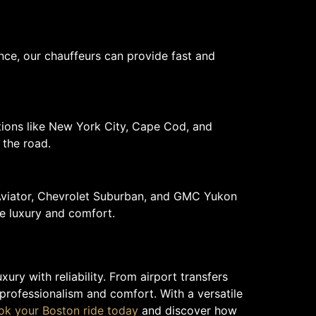
nce, our chauffeurs can provide fast and
ations like New York City, Cape Cod, and
 the road.
 Aviator, Chevrolet Suburban, and GMC Yukon
e luxury and comfort.
ry with reliability. From airport transfers
 professionalism and comfort. With a versatile
ok your Boston ride today
and discover how