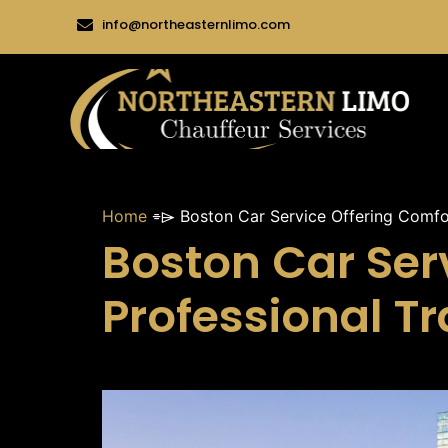
info@northeasternlimo.com
Home
⌯⌲
Boston Car Service Offering Comfo
Boston Car Ser
Professional T