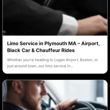
Limo Service in Plymouth MA – Airport,
Black Car & Chauffeur Rides
Whether you’re heading to Logan Airport, Boston, or
just around town, our limo service in…