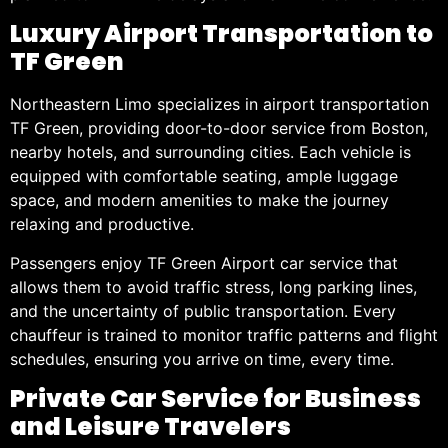
Luxury Airport Transportation to
TF Green
Northeastern Limo specializes in airport transportation
TF Green, providing door-to-door service from Boston,
nearby hotels, and surrounding cities. Each vehicle is
equipped with comfortable seating, ample luggage
space, and modern amenities to make the journey
relaxing and productive.
Passengers enjoy TF Green Airport car service that
allows them to avoid traffic stress, long parking lines,
and the uncertainty of public transportation. Every
chauffeur is trained to monitor traffic patterns and flight
schedules, ensuring you arrive on time, every time.
Private Car Service for Business
and Leisure Travelers