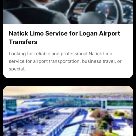
Natick Limo Service for Logan Airport
Transfers
Looking for reliable and professional Natick limo
service for airport transportation, business travel, or
special…