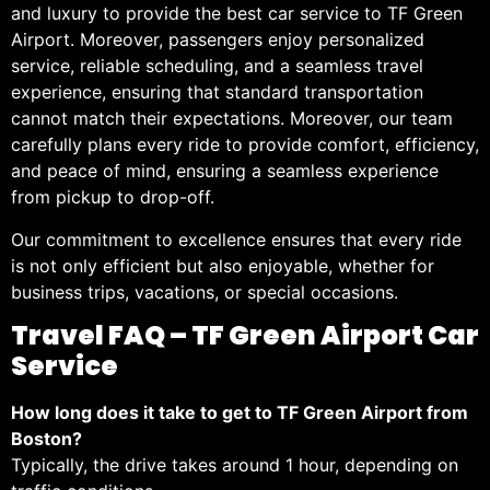
and luxury to provide the best car service to TF Green
Airport. Moreover, passengers enjoy personalized
service, reliable scheduling, and a seamless travel
experience, ensuring that standard transportation
cannot match their expectations. Moreover, our team
carefully plans every ride to provide comfort, efficiency,
and peace of mind, ensuring a seamless experience
from pickup to drop-off.
Our commitment to excellence ensures that every ride
is not only efficient but also enjoyable, whether for
business trips, vacations, or special occasions.
Travel FAQ – TF Green Airport Car
Service
How long does it take to get to TF Green Airport from
Boston?
Typically, the drive takes around 1 hour, depending on