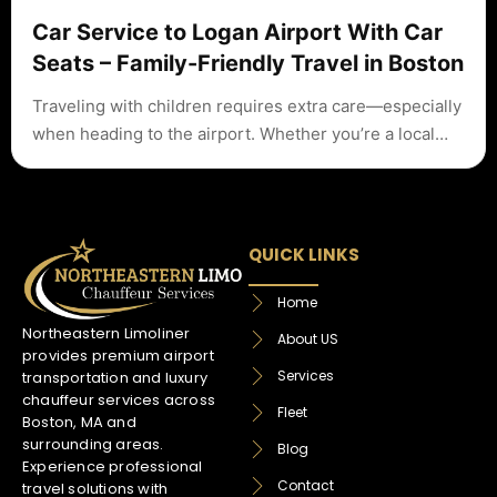
Car Service to Logan Airport With Car
Seats – Family-Friendly Travel in Boston
Traveling with children requires extra care—especially
when heading to the airport. Whether you’re a local…
QUICK LINKS
Home
Northeastern Limoliner
About US
provides premium airport
Services
transportation and luxury
chauffeur services across
Fleet
Boston, MA and
surrounding areas.
Blog
Experience professional
Contact
travel solutions with