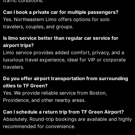
traffic conditions.
Can I book a private car for multiple passengers?
Yes. Northeastern Limo offers options for solo
travelers, couples, and groups.
Is limo service better than regular car service for
airport trips?
Limo service provides added comfort, privacy, and a
luxurious travel experience, ideal for VIP or corporate
travelers.
Do you offer airport transportation from surrounding
cities to TF Green?
Yes. We provide reliable service from Boston,
Providence, and other nearby areas.
Can I schedule a return trip from TF Green Airport?
Absolutely. Round-trip bookings are available and highly
recommended for convenience.