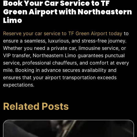
Book Your Car Service to TF
Green Airport with Northeastern
Limo
Reserve your car service to TF Green Airport today
to
ensure a seamless, luxurious, and stress-free journey.
Whether you need a private car, limousine service, or
VIP transfer, Northeastern Limo guarantees punctual
service, professional chauffeurs, and comfort at every
mile. Booking in advance secures availability and
ensures that your airport transportation exceeds
expectations.
Related Posts