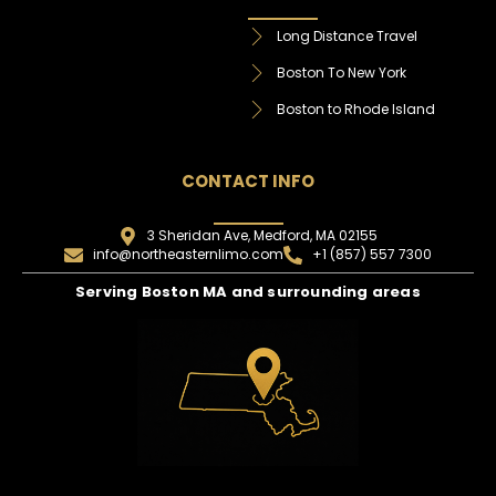
Long Distance Travel
Boston To New York
Boston to Rhode Island
CONTACT INFO
3 Sheridan Ave, Medford, MA 02155
info@northeasternlimo.com
+1 (857) 557 7300
Serving Boston MA and surrounding areas