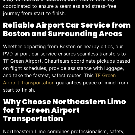
coordinated to ensure a seamless and stress-free
journey from start to finish.
Reliable Airport Car Service from
Boston and Surrounding Areas
Whether departing from Boston or nearby cities, our
PVD airport car service ensures seamless transfers to
TF Green Airport. Chauffeurs coordinate pickups based
on flight schedules, provide assistance with luggage,
and take the fastest, safest routes. This
TF Green
Airport Transportation
guarantees peace of mind from
start to finish.
Why Choose Northeastern Limo
for TF Green Airport
Transportation
Northeastern Limo combines professionalism, safety,