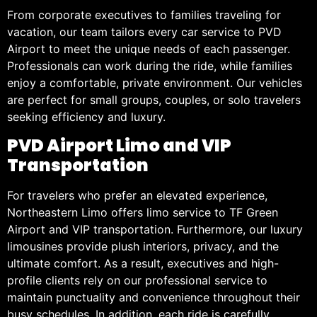
From corporate executives to families traveling for
vacation, our team tailors every car service to PVD
Airport to meet the unique needs of each passenger.
Professionals can work during the ride, while families
enjoy a comfortable, private environment. Our vehicles
are perfect for small groups, couples, or solo travelers
seeking efficiency and luxury.
PVD Airport Limo and VIP
Transportation
For travelers who prefer an elevated experience,
Northeastern Limo offers limo service to TF Green
Airport and VIP transportation. Furthermore, our luxury
limousines provide plush interiors, privacy, and the
ultimate comfort. As a result, executives and high-
profile clients rely on our professional service to
maintain punctuality and convenience throughout their
busy schedules. In addition, each ride is carefully