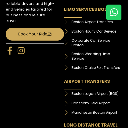
reliable drivers and high-
LIMO SERVICES BOSTON
end vehicles tailored for
business and leisure
travel.
Boston Airport Transfers
Boston Hourly Car Service
Book Your Ride
Corporate Car Service
Boston
Boston Wedding Limo
Service
Boston Cruise Port Transfers
AIRPORT TRANSFERS
Boston Logan Airport (BOS)
Hanscom Field Airport
Manchester Boston Airport
LONG DISTANCE TRAVEL