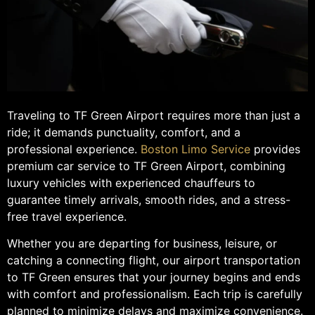
Traveling to TF Green Airport requires more than just a
ride; it demands punctuality, comfort, and a
professional experience.
Boston Limo Service
provides
premium car service to TF Green Airport, combining
luxury vehicles with experienced chauffeurs to
guarantee timely arrivals, smooth rides, and a stress-
free travel experience.
Whether you are departing for business, leisure, or
catching a connecting flight, our airport transportation
to TF Green ensures that your journey begins and ends
with comfort and professionalism. Each trip is carefully
planned to minimize delays and maximize convenience.