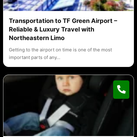
Transportation to TF Green Airport –
Reliable & Luxury Travel with
Northeastern Limo
Getting to the airport on time is one of the most
important parts of any…