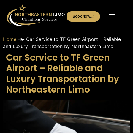
Book Now
Home
⌯⌲
Car Service to TF Green Airport – Reliable
and Luxury Transportation by Northeastern Limo
Car Service to TF Green
Airport – Reliable and
Luxury Transportation by
Northeastern Limo