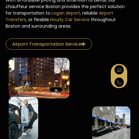
With affordable pricing and attention to detail, our
chauffeur service Boston provides the perfect solution
for transportation to
Logan Airport
, reliable
Airport
Transfers
, or flexible
Hourly Car Service
throughout
Boston and surrounding areas.
Airport Transportation Service