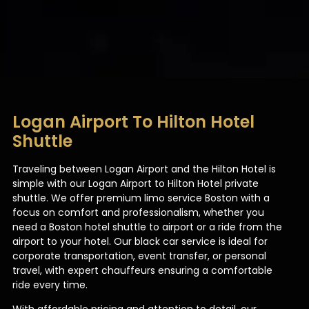
Logan Airport To Hilton Hotel
Shuttle
Traveling between Logan Airport and the Hilton Hotel is
simple with our Logan Airport to Hilton Hotel private
shuttle. We offer premium limo service Boston with a
focus on comfort and professionalism, whether you
need a Boston hotel shuttle to airport or a ride from the
airport to your hotel. Our black car service is ideal for
corporate transportation, event transfer, or personal
travel, with expert chauffeurs ensuring a comfortable
ride every time.