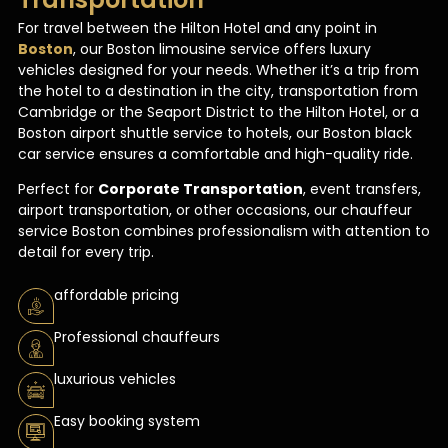
For travel between the Hilton Hotel and any point in
Boston
, our Boston limousine service offers luxury
vehicles designed for your needs. Whether it’s a trip from
the hotel to a destination in the city, transportation from
Cambridge or the Seaport District to the Hilton Hotel, or a
Boston airport shuttle service to hotels, our Boston black
car service ensures a comfortable and high-quality ride.
Perfect for
Corporate Transportation
, event transfers,
airport transportation, or other occasions, our chauffeur
service Boston combines professionalism with attention to
detail for every trip.
affordable pricing
Professional chauffeurs
luxurious vehicles
Easy booking system