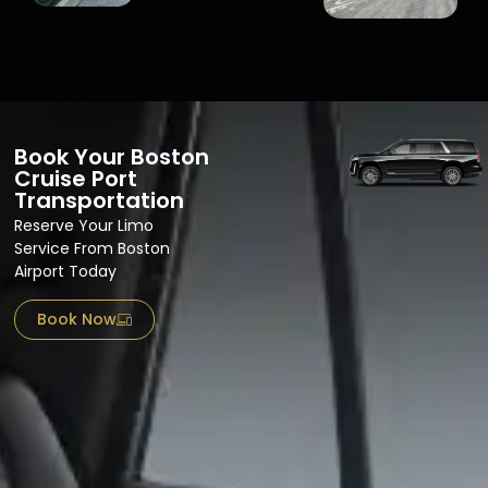
Book Your Boston
Cruise Port
Transportation
Reserve Your Limo
Service From Boston
Airport​ Today
Book Now