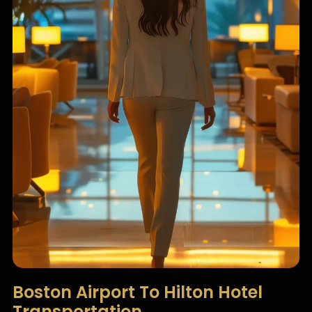
Boston Airport To Hilton Hotel
Transportation​