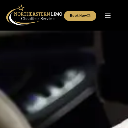
Book Now