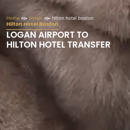
Home
⌯⌲
hotels
⌯⌲
hilton hotel boston
Hilton Hotel Boston
LOGAN AIRPORT TO
HILTON HOTEL TRANSFER