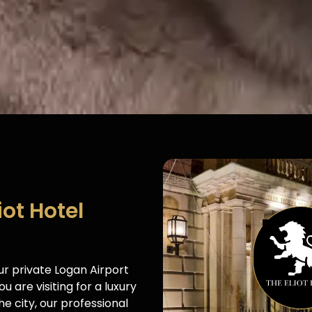
iot Hotel
our private Logan Airport
u are visiting for a luxury
e city, our professional