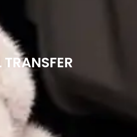
L TRANSFER