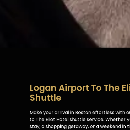
Logan Airport To The El
Shuttle
Make your arrival in Boston effortless with 
to The Eliot Hotel shuttle service. Whether yo
stay, a shopping getaway, or a weekend in th