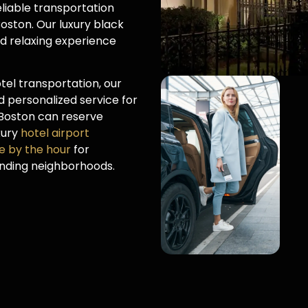
liable transportation
oston. Our luxury black
nd relaxing experience
el transportation, our
 personalized service for
l Boston can reserve
uxury
hotel airport
ce by the hour
for
unding neighborhoods.