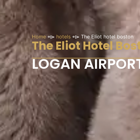
Home
⌯⌲
hotels
⌯⌲
The Eliot hotel boston
The Eliot Hotel Bos
LOGAN AIRPORT