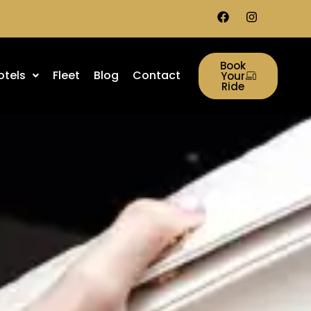
Book
otels
Fleet
Blog
Contact
Your
Ride