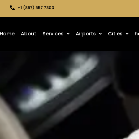
+1 (857) 557 7300
Home
About
Services
Airports
Cities
h