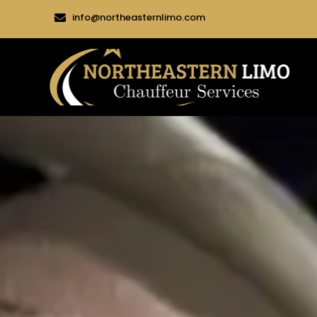
info@northeasternlimo.com