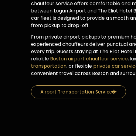
chauffeur service offers comfortable and re
between Logan Airport and The Eliot Hotel B
car fleet is designed to provide a smooth a
from pickup to drop-off.
From private airport pickups to premium hot
experienced chauffeurs deliver punctual and
every trip. Guests staying at The Eliot Hote
reliable
Boston airport chauffeur service
, l
transportation
, or flexible
private car servi
convenient travel across Boston and surro
Airport Transportation Service