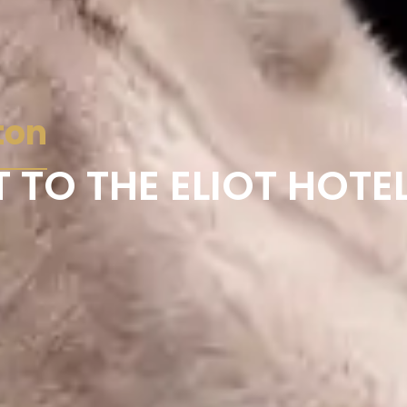
ton
 TO THE ELIOT HOTE