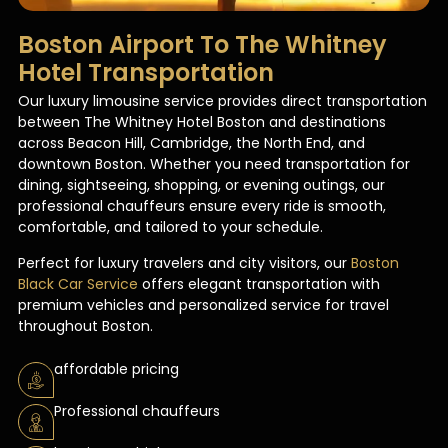
Boston Airport To The Whitney
Hotel Transportation​
Our luxury limousine service provides direct transportation
between The Whitney Hotel Boston and destinations
across Beacon Hill, Cambridge, the North End, and
downtown Boston. Whether you need transportation for
dining, sightseeing, shopping, or evening outings, our
professional chauffeurs ensure every ride is smooth,
comfortable, and tailored to your schedule.
Perfect for luxury travelers and city visitors, our
Boston
Black Car Service
offers elegant transportation with
premium vehicles and personalized service for travel
throughout Boston.
affordable pricing
Professional chauffeurs