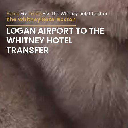
Home
⌯⌲
hotels
⌯⌲
The Whitney hotel boston
The Whitney Hotel Boston
LOGAN AIRPORT TO THE
WHITNEY HOTEL
TRANSFER