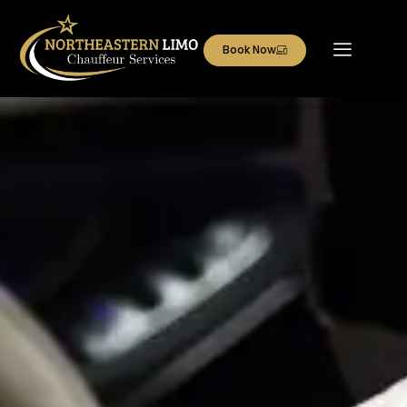
Book Now