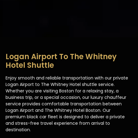
Logan Airport To The Whitney
Hotel Shuttle
Enjoy smooth and reliable transportation with our private
Logan Airport to The Whitney Hotel shuttle service.
Whether you are visiting Boston for a relaxing stay, a
business trip, or a special occasion, our luxury chauffeur
service provides comfortable transportation between
Logan Airport and The Whitney Hotel Boston. Our
premium black car fleet is designed to deliver a private
and stress-free travel experience from arrival to
destination.