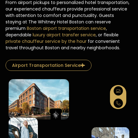
From airport pickups to personalized hotel transportation,
our experienced chauffeurs provide professional service
with attention to comfort and punctuality. Guests
staying at The Whitney Hotel Boston can reserve
premium
Boston airport transportation service
,
dependable
luxury airport transfer service
, or flexible
private chauffeur service by the hour
for convenient
travel throughout Boston and nearby neighborhoods.
Airport Transportation Service