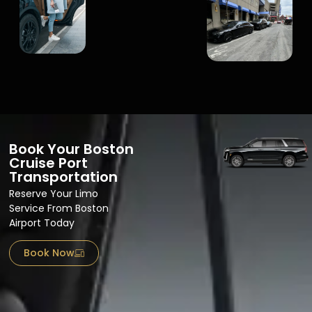
Book Your Boston
Cruise Port
Transportation
Reserve Your Limo
Service From Boston
Airport​ Today
Book Now