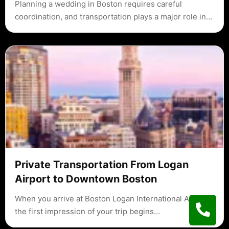
Planning a wedding in Boston requires careful
coordination, and transportation plays a major role in…
Private Transportation From Logan
Airport to Downtown Boston
When you arrive at Boston Logan International Airport,
the first impression of your trip begins…