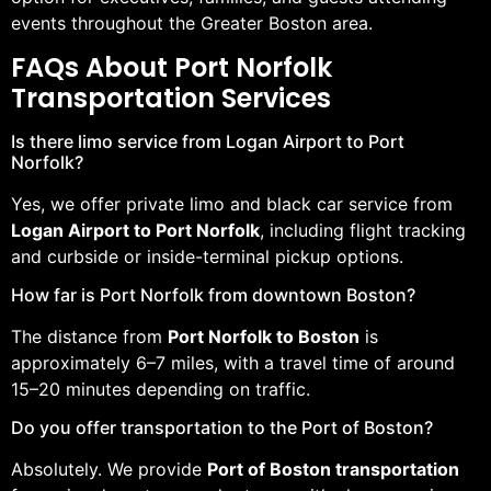
events throughout the Greater Boston area.
FAQs About Port Norfolk
Transportation Services
Is there limo service from Logan Airport to Port
Norfolk?
Yes, we offer private limo and black car service from
Logan Airport to Port Norfolk
, including flight tracking
and curbside or inside-terminal pickup options.
How far is Port Norfolk from downtown Boston?
The distance from
Port Norfolk to Boston
is
approximately 6–7 miles, with a travel time of around
15–20 minutes depending on traffic.
Do you offer transportation to the Port of Boston?
Absolutely. We provide
Port of Boston transportation