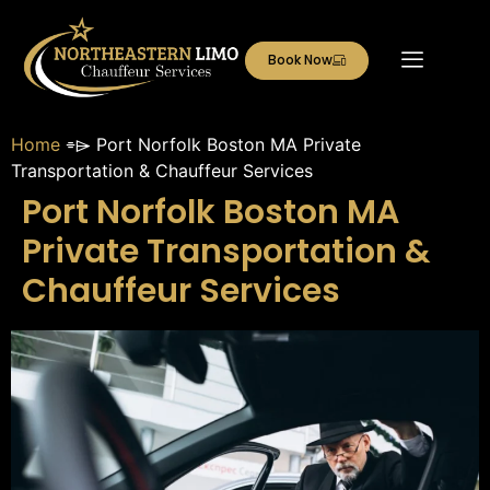
Book Now
Home
⌯⌲
Port Norfolk Boston MA Private
Transportation & Chauffeur Services
Port Norfolk Boston MA
Private Transportation &
Chauffeur Services