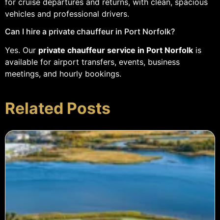
for cruise departures and returns, with clean, spacious
vehicles and professional drivers.
Can I hire a private chauffeur in Port Norfolk?
Yes. Our
private chauffeur service in Port Norfolk
is
available for airport transfers, events, business
meetings, and hourly bookings.
Related Posts