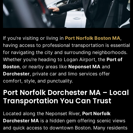
If you’re visiting or living in
Port Norfolk Boston MA
,
having access to professional transportation is essential
for navigating the city and surrounding neighborhoods.
Whether you’re heading to Logan Airport, the
Port of
Boston
, or nearby areas like
Neponset MA
and
Dorchester
, private car and limo services offer
comfort, style, and punctuality.
Port Norfolk Dorchester MA – Local
Transportation You Can Trust
Located along the Neponset River,
Port Norfolk
Dorchester MA
is a hidden gem offering scenic views
and quick access to downtown Boston. Many residents