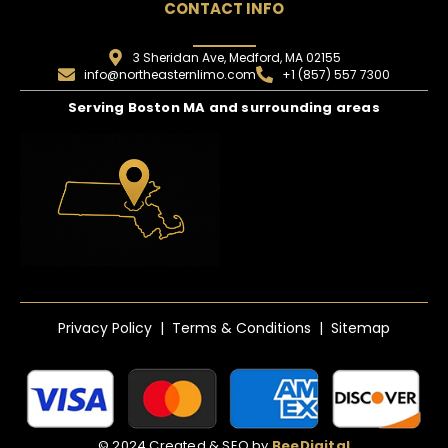
CONTACT INFO
3 Sheridan Ave, Medford, MA 02155
info@northeasternlimo.com
+1 (857) 557 7300
Serving Boston MA and surrounding areas
Privacy Policy | Terms & Conditions | Sitemap
© 2024 Created & SEO by
BeeDigital