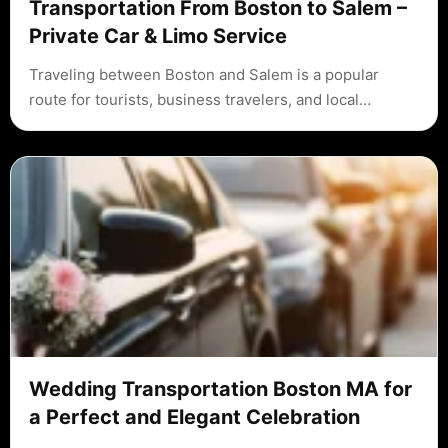
Transportation From Boston to Salem –
Private Car & Limo Service
Traveling between Boston and Salem is a popular
route for tourists, business travelers, and local…
Wedding Transportation Boston MA for
a Perfect and Elegant Celebration