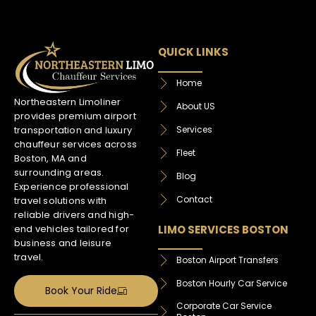
QUICK LINKS
Home
Northeastern Limoliner
About US
provides premium airport
Services
transportation and luxury
chauffeur services across
Fleet
Boston, MA and
surrounding areas.
Blog
Experience professional
Contact
travel solutions with
reliable drivers and high-
LIMO SERVICES BOSTON
end vehicles tailored for
business and leisure
travel.
Boston Airport Transfers
Boston Hourly Car Service
Book Your Ride
Corporate Car Service