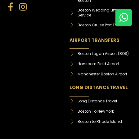
Boston
Boston Wedding Limo
Service
Boston Cruise Port Transfers
AIRPORT TRANSFERS
Boston Logan Airport (BOS)
Hanscom Field Airport
Manchester Boston Airport
LONG DISTANCE TRAVEL
Long Distance Travel
Boston To New York
Boston to Rhode Island