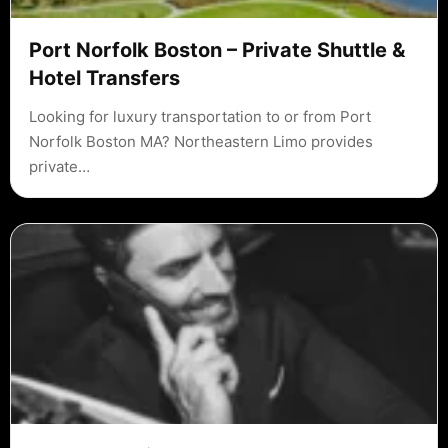
Port Norfolk Boston – Private Shuttle &
Hotel Transfers
Looking for luxury transportation to or from Port
Norfolk Boston MA? Northeastern Limo provides
private…