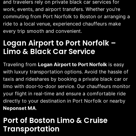
and travelers rely on private black car services for
work, events, and airport transfers. Whether you’re
commuting from Port Norfolk to Boston or arranging a
ride to a local venue, experienced chauffeurs make
every trip smooth and convenient.
Logan Airport to Port Norfolk –
Limo & Black Car Service
Traveling from
Logan Airport to Port Norfolk
is easy
with luxury transportation options. Avoid the hassle of
taxis and rideshares by booking a private black car or
limo with door-to-door service. Our chauffeurs monitor
your flight in real-time and ensure a comfortable ride
directly to your destination in Port Norfolk or nearby
Neponset MA
.
Port of Boston Limo & Cruise
Transportation