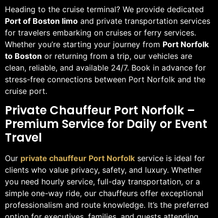
Heading to the cruise terminal? We provide dedicated
Port of Boston limo
and private transportation services
for travelers embarking on cruises or ferry services.
Whether you’re starting your journey from
Port Norfolk
to Boston
or returning from a trip, our vehicles are
clean, reliable, and available 24/7. Book in advance for
stress-free connections between Port Norfolk and the
cruise port.
Private Chauffeur Port Norfolk –
Premium Service for Daily or Event
Travel
Our
private chauffeur Port Norfolk
service is ideal for
clients who value privacy, safety, and luxury. Whether
you need hourly service, full-day transportation, or a
simple one-way ride, our chauffeurs offer exceptional
professionalism and route knowledge. It’s the preferred
option for executives, families, and guests attending