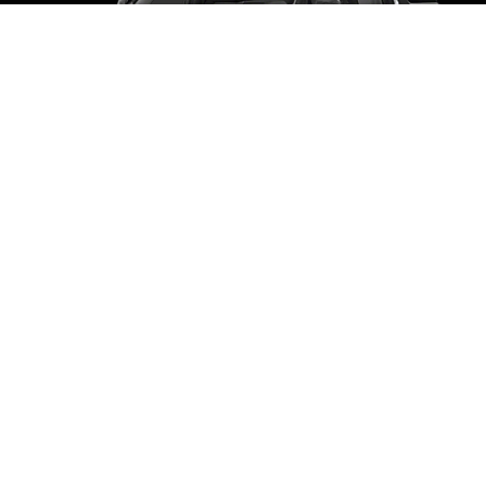
CHEVROLET
SUBURBAN
5 Passangers
5 Luggages
Book Now