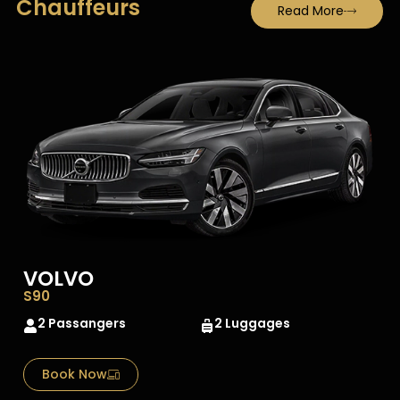
Chauffeurs
Read More
VOLVO
S90
2 Passangers
2 Luggages
Book Now