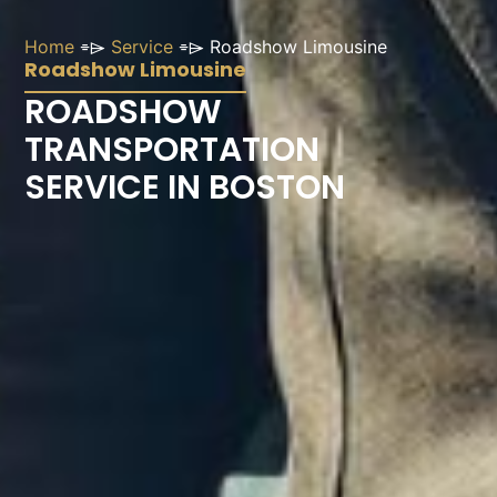
Home
⌯⌲
Service
⌯⌲
Roadshow Limousine
Roadshow Limousine
ROADSHOW
TRANSPORTATION
SERVICE IN BOSTON