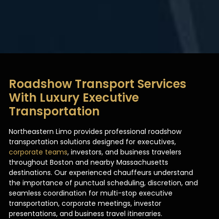
Roadshow Transport Services
With Luxury Executive
Transportation
Northeastern Limo provides professional roadshow
transportation solutions designed for executives,
corporate teams
, investors, and business travelers
throughout Boston and nearby Massachusetts
destinations. Our experienced chauffeurs understand
the importance of punctual scheduling, discretion, and
seamless coordination for multi-stop executive
transportation, corporate meetings, investor
presentations, and business travel itineraries.