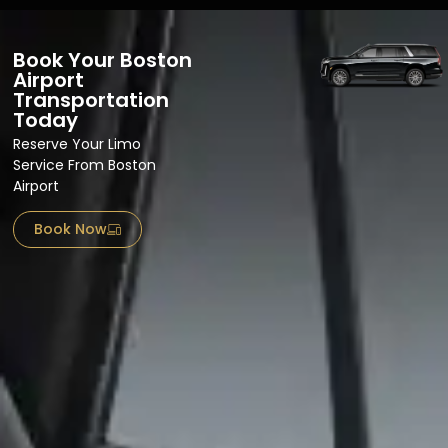
Book Your Boston
Airport
Transportation
Today
Reserve Your Limo
Service From Boston
Airport​
Book Now