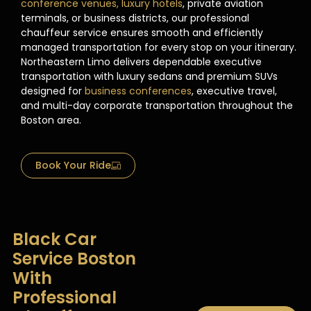
conference venues, luxury hotels
, private aviation
terminals, or business districts, our professional
chauffeur service ensures smooth and efficiently
managed transportation for every stop on your itinerary.
Northeastern Limo delivers dependable executive
transportation with luxury sedans and premium SUVs
designed for
business conferences
, executive travel,
and multi-day corporate transportation throughout the
Boston area.
Book Your Ride
Black Car
Service Boston
With
Professional