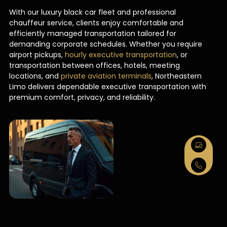
With our luxury black car fleet and professional
chauffeur service, clients enjoy comfortable and
efficiently managed transportation tailored for
demanding corporate schedules. Whether you require
airport pickups,
hourly executive transportation
, or
transportation between offices, hotels, meeting
locations, and
private aviation terminals
, Northeastern
Limo delivers dependable executive transportation with
premium comfort, privacy, and reliability.