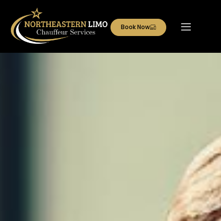
Book Now