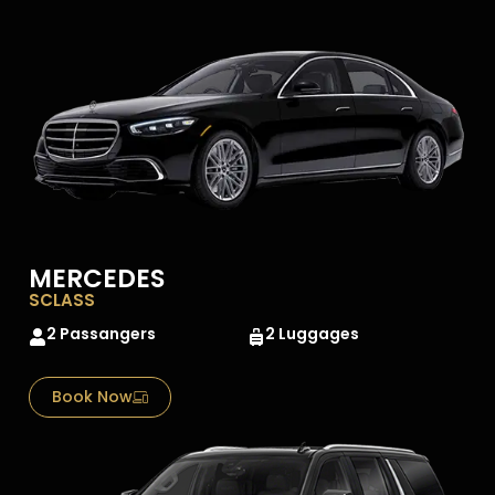
MERCEDES
SCLASS
2 Passangers
2 Luggages
Book Now