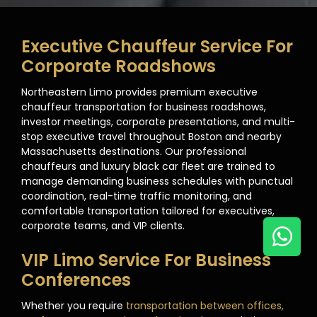
Executive Chauffeur Service For
Corporate Roadshows
Northeastern Limo provides premium executive
chauffeur transportation for business roadshows,
investor meetings, corporate presentations, and multi-
stop executive travel throughout Boston and nearby
Massachusetts destinations. Our professional
chauffeurs and luxury black car fleet are trained to
manage demanding business schedules with punctual
coordination, real-time traffic monitoring, and
comfortable transportation tailored for executives,
corporate teams, and VIP clients.
VIP Limo Service For Business
Conferences
Whether you require
transportation between offices,